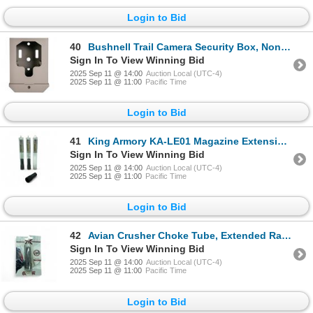
Login to Bid
40
Bushnell Trail Camera Security Box, Non-Cellular Version, New
Sign In To View Winning Bid
2025 Sep 11 @ 14:00
Auction Local (UTC-4)
2025 Sep 11 @ 11:00
Pacific Time
Login to Bid
41
King Armory KA-LE01 Magazine Extension for LS1 Escort MP-A Shotgun X 3 Qty, New
Sign In To View Winning Bid
2025 Sep 11 @ 14:00
Auction Local (UTC-4)
2025 Sep 11 @ 11:00
Pacific Time
Login to Bid
42
Avian Crusher Choke Tube, Extended Range Turkey Choke Tube for Winchoke 20 Ga, New
Sign In To View Winning Bid
2025 Sep 11 @ 14:00
Auction Local (UTC-4)
2025 Sep 11 @ 11:00
Pacific Time
Login to Bid