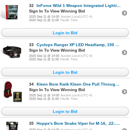
32
InForce Wild 1 Weapon Integrated Lighting Device, 500 Lumens, New
Sign In To View Winning Bid
2025 Sep 11 @ 14:00
Auction Local (UTC-4)
2025 Sep 11 @ 11:00
Pacific Time
Login to Bid
33
Cyclops Ranger XP LED Headlamp, 150 Lumens, New
Sign In To View Winning Bid
2025 Sep 11 @ 14:00
Auction Local (UTC-4)
2025 Sep 11 @ 11:00
Pacific Time
Login to Bid
34
Kleen Bore Kwik Kleen One Pull Through Rope Cleaner for .338 Cal, New
Sign In To View Winning Bid
2025 Sep 11 @ 14:00
Auction Local (UTC-4)
2025 Sep 11 @ 11:00
Pacific Time
Login to Bid
35
Hoppe's Bore Snake Viper for M-16, .22-.225, New
2025 Sep 11 @ 14:00
Auction Local (UTC-4)