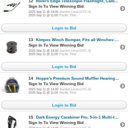
12
River's Edge Telescopic Flashlight, Camo X 4 Qty, New
Sign In To View Winning Bid
2025 Sep 11 @ 14:00
Auction Local (UTC-4)
2025 Sep 11 @ 11:00
Pacific Time
Login to Bid
13
Kimpex Winch Bumper, Fits all Winches: ATV, UTV, Trailers, New
Sign In To View Winning Bid
2025 Sep 11 @ 14:00
Auction Local (UTC-4)
2025 Sep 11 @ 11:00
Pacific Time
Login to Bid
14
Hoppe's Premium Sound Muffler Hearing Protection, 28 dB NRR, New
Sign In To View Winning Bid
2025 Sep 11 @ 14:00
Auction Local (UTC-4)
2025 Sep 11 @ 11:00
Pacific Time
Login to Bid
15
Dark Energy Carabiner Pro, 5-in-1 Multi-tool, New
Sign In To View Winning Bid
2025 Sep 11 @ 14:00
Auction Local (UTC-4)