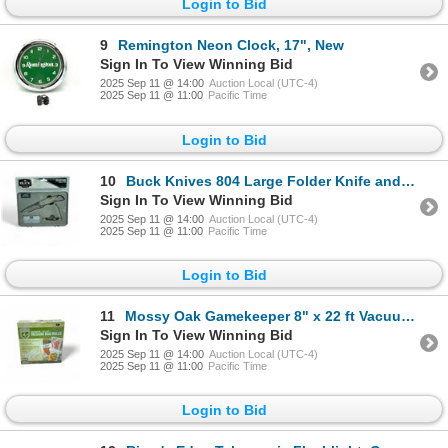
Login to Bid
9
Remington Neon Clock, 17", New
Sign In To View Winning Bid
2025 Sep 11 @ 14:00
Auction Local (UTC-4)
2025 Sep 11 @ 11:00
Pacific Time
Login to Bid
10
Buck Knives 804 Large Folder Knife and 379 Solo Knife Combo in Collectors Tin, New
Sign In To View Winning Bid
2025 Sep 11 @ 14:00
Auction Local (UTC-4)
2025 Sep 11 @ 11:00
Pacific Time
Login to Bid
11
Mossy Oak Gamekeeper 8" x 22 ft Vacuum Bag Rolls, 3 Roll Pack, New
Sign In To View Winning Bid
2025 Sep 11 @ 14:00
Auction Local (UTC-4)
2025 Sep 11 @ 11:00
Pacific Time
Login to Bid