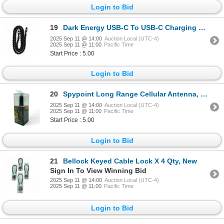
Login to Bid
19
Dark Energy USB-C To USB-C Charging Cable, 3 ft, Black Paracord, New
2025 Sep 11 @ 14:00
Auction Local (UTC-4)
2025 Sep 11 @ 11:00
Pacific Time
Start Price : 5.00
Login to Bid
20
Spypoint Long Range Cellular Antenna, New
2025 Sep 11 @ 14:00
Auction Local (UTC-4)
2025 Sep 11 @ 11:00
Pacific Time
Start Price : 5.00
Login to Bid
21
Bellock Keyed Cable Lock X 4 Qty, New
Sign In To View Winning Bid
2025 Sep 11 @ 14:00
Auction Local (UTC-4)
2025 Sep 11 @ 11:00
Pacific Time
Login to Bid