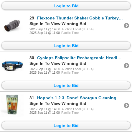
Login to Bid
29
Flextone Thunder Shaker Gobble Turkey Call, New
Sign In To View Winning Bid
2025 Sep 11 @ 14:00
Auction Local (UTC-4)
2025 Sep 11 @ 11:00
Pacific Time
Login to Bid
30
Cyclops Eclipselite Rechargeable Headlamp, 520 Lumen, New
Sign In To View Winning Bid
2025 Sep 11 @ 14:00
Auction Local (UTC-4)
2025 Sep 11 @ 11:00
Pacific Time
Login to Bid
31
Hoppe's 1.2.3. Done! Shotgun Cleaning Kit for 20 Ga, New
Sign In To View Winning Bid
2025 Sep 11 @ 14:00
Auction Local (UTC-4)
2025 Sep 11 @ 11:00
Pacific Time
Login to Bid