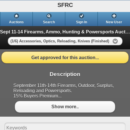
SFRC
Auctions
Search
Sign In
New User
Sept 11-14 Firearms, Ammo, Hunting & Powersports Auction
(1/6) Accessories, Optics, Reloading, Knives (Finished)
Get approved for this auction...
Description
September 11th-14th Firearms, Outdoor, Surplus,
Reloading and Powersports.
15% Buyers Premium...
Show more..