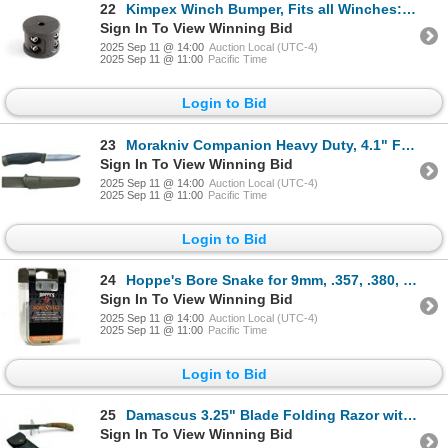
22
Kimpex Winch Bumper, Fits all Winches: ATV, UTV, Trailers, New
Sign In To View Winning Bid
2025 Sep 11 @ 14:00
Auction Local (UTC-4)
2025 Sep 11 @ 11:00
Pacific Time
Login to Bid
23
Morakniv Companion Heavy Duty, 4.1" Fixed Blade Knife with Sheath, Green, New
Sign In To View Winning Bid
2025 Sep 11 @ 14:00
Auction Local (UTC-4)
2025 Sep 11 @ 11:00
Pacific Time
Login to Bid
24
Hoppe's Bore Snake for 9mm, .357, .380, .38, New
Sign In To View Winning Bid
2025 Sep 11 @ 14:00
Auction Local (UTC-4)
2025 Sep 11 @ 11:00
Pacific Time
Login to Bid
25
Damascus 3.25" Blade Folding Razor with Leather Sheath
Sign In To View Winning Bid