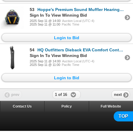
53
Hoppe's Premium Sound Muffler Hearing Protection, 28 dB NRR, New
Sign In To View Winning Bid
2025 Sep 11 @ 14:00
Auction Local (UTC-4)
2025 Sep 11 @ 11:00
Pacific Time
Login to Bid
54
HQ Outfitters Dieback EVA Comfort Contoured Sling with Swivels, Black, New
Sign In To View Winning Bid
2025 Sep 11 @ 14:00
Auction Local (UTC-4)
2025 Sep 11 @ 11:00
Pacific Time
Login to Bid
1 of 16
prev
next
Contact Us
Policy
Full Website
TOP