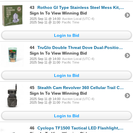
43
Rothco GI Type Stainless Steel Mess Kit, New
Sign In To View Winning Bid
2025 Sep 11 @ 14:00
Auction Local (UTC-4)
2025 Sep 11 @ 11:00
Pacific Time
Login to Bid
44
TruGlo Double Threat Dove Dual-Position Dove Choke Tube for 12 Ga Benelli Crio, New
Sign In To View Winning Bid
2025 Sep 11 @ 14:00
Auction Local (UTC-4)
2025 Sep 11 @ 11:00
Pacific Time
Login to Bid
45
Stealth Cam Revolver 360 Cellular Trail Cam, 36 Megapixels, New
Sign In To View Winning Bid
2025 Sep 11 @ 14:00
Auction Local (UTC-4)
2025 Sep 11 @ 11:00
Pacific Time
Login to Bid
46
Cyclops TF1500 Tactical LED Flashlight, 1500 Lumens, New