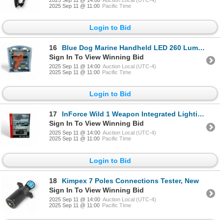
2025 Sep 11 @ 11:00
Pacific Time
Login to Bid
16
Blue Dog Marine Handheld LED 260 Lumens Spot Light, New
Sign In To View Winning Bid
2025 Sep 11 @ 14:00
Auction Local (UTC-4)
2025 Sep 11 @ 11:00
Pacific Time
Login to Bid
17
InForce Wild 1 Weapon Integrated Lighting Device, 500 Lumens, New
Sign In To View Winning Bid
2025 Sep 11 @ 14:00
Auction Local (UTC-4)
2025 Sep 11 @ 11:00
Pacific Time
Login to Bid
18
Kimpex 7 Poles Connections Tester, New
Sign In To View Winning Bid
2025 Sep 11 @ 14:00
Auction Local (UTC-4)
2025 Sep 11 @ 11:00
Pacific Time