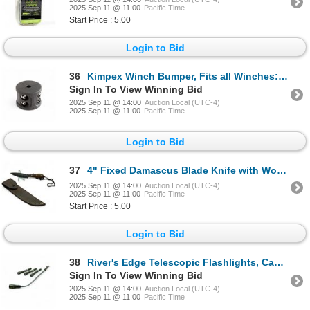
2025 Sep 11 @ 11:00
Pacific Time
Start Price : 5.00
Login to Bid
36
Kimpex Winch Bumper, Fits all Winches: ATV, UTV, Trailers, New
Sign In To View Winning Bid
2025 Sep 11 @ 14:00
Auction Local (UTC-4)
2025 Sep 11 @ 11:00
Pacific Time
Login to Bid
37
4" Fixed Damascus Blade Knife with Wood Handle and Leather Sheath
2025 Sep 11 @ 14:00
Auction Local (UTC-4)
2025 Sep 11 @ 11:00
Pacific Time
Start Price : 5.00
Login to Bid
38
River's Edge Telescopic Flashlights, Camo X 4 Qty, New
Sign In To View Winning Bid
2025 Sep 11 @ 14:00
Auction Local (UTC-4)
2025 Sep 11 @ 11:00
Pacific Time