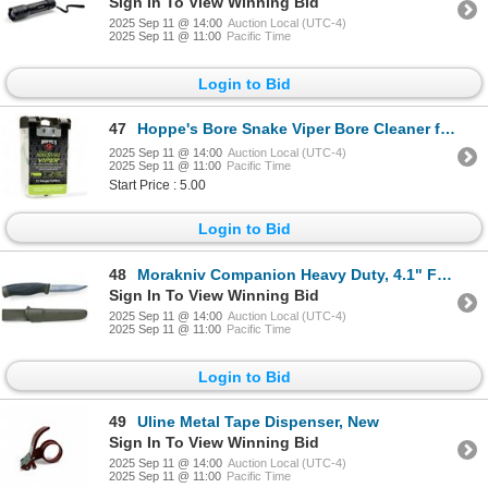
Sign In To View Winning Bid
2025 Sep 11 @ 14:00
Auction Local (UTC-4)
2025 Sep 11 @ 11:00
Pacific Time
Login to Bid
47
Hoppe's Bore Snake Viper Bore Cleaner for 12 Ga, New
2025 Sep 11 @ 14:00
Auction Local (UTC-4)
2025 Sep 11 @ 11:00
Pacific Time
Start Price : 5.00
Login to Bid
48
Morakniv Companion Heavy Duty, 4.1" Fixed Blade Knife with Sheath, Green, New
Sign In To View Winning Bid
2025 Sep 11 @ 14:00
Auction Local (UTC-4)
2025 Sep 11 @ 11:00
Pacific Time
Login to Bid
49
Uline Metal Tape Dispenser, New
Sign In To View Winning Bid
2025 Sep 11 @ 14:00
Auction Local (UTC-4)
2025 Sep 11 @ 11:00
Pacific Time