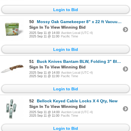
Login to Bid
50
Mossy Oak Gamekeeper 8" x 22 ft Vacuum Bag Rolls, 3 Roll Pack, New
Sign In To View Winning Bid
2025 Sep 11 @ 14:00
Auction Local (UTC-4)
2025 Sep 11 @ 11:00
Pacific Time
Login to Bid
51
Buck Knives Bantam BLW, Folding 3" Blade Knife, Folding Muddy Water Camo, New
Sign In To View Winning Bid
2025 Sep 11 @ 14:00
Auction Local (UTC-4)
2025 Sep 11 @ 11:00
Pacific Time
Login to Bid
52
Bellock Keyed Cable Locks X 4 Qty, New
Sign In To View Winning Bid
2025 Sep 11 @ 14:00
Auction Local (UTC-4)
2025 Sep 11 @ 11:00
Pacific Time
Login to Bid