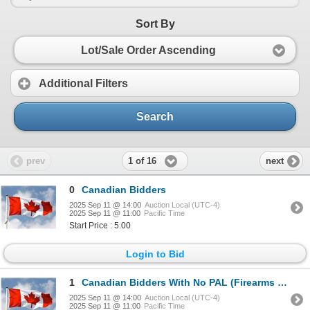
Sort By
Lot/Sale Order Ascending
Additional Filters
Search
1 of 16
prev
next
0
Canadian Bidders
2025 Sep 11 @ 14:00
Auction Local (UTC-4)
2025 Sep 11 @ 11:00
Pacific Time
Start Price : 5.00
Login to Bid
1
Canadian Bidders With No PAL (Firearms Licence)
2025 Sep 11 @ 14:00
Auction Local (UTC-4)
2025 Sep 11 @ 11:00
Pacific Time