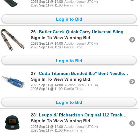
2025 Sep 11 @ 14:00
Auction Local (UTC-4)
2025 Sep 11 @ 11:00
Pacific Time
Login to Bid
26
Butler Creek Quick Carry Universal Sling with Swivels, Mossy Oak Country DNA Camo, New
Sign In To View Winning Bid
2025 Sep 11 @ 14:00
Auction Local (UTC-4)
2025 Sep 11 @ 11:00
Pacific Time
Login to Bid
27
Cuda Titanium Bonded 8.5" Bent Needle Nose Pliers, New
Sign In To View Winning Bid
2025 Sep 11 @ 14:00
Auction Local (UTC-4)
2025 Sep 11 @ 11:00
Pacific Time
Login to Bid
28
Leupold/ Richardson Original 112 Trucker Hat, OSFM, New
Sign In To View Winning Bid
2025 Sep 11 @ 14:00
Auction Local (UTC-4)
2025 Sep 11 @ 11:00
Pacific Time