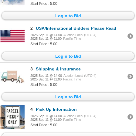
Start Price : 5.00
Login to Bid
2
USA/International Bidders Please Read
2025 Sep 11 @ 14:00
Auction Local (UTC-4)
2025 Sep 11 @ 11:00
Pacific Time
Start Price : 5.00
Login to Bid
3
Shipping & Insurance
2025 Sep 11 @ 14:00
Auction Local (UTC-4)
2025 Sep 11 @ 11:00
Pacific Time
Start Price : 5.00
Login to Bid
4
Pick Up Information
2025 Sep 11 @ 14:00
Auction Local (UTC-4)
2025 Sep 11 @ 11:00
Pacific Time
Start Price : 5.00