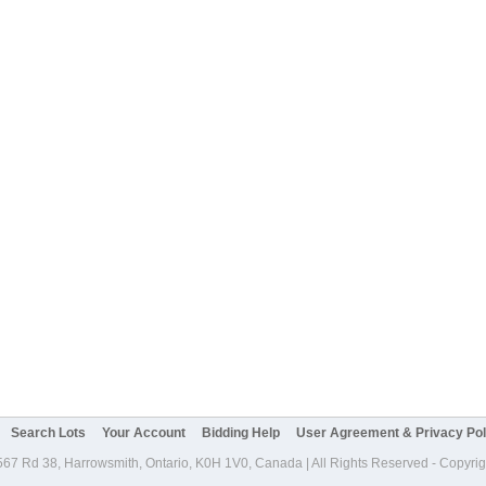
Search Lots
Your Account
Bidding Help
User Agreement & Privacy Pol
567 Rd 38, Harrowsmith, Ontario, K0H 1V0, Canada | All Rights Reserved - Copyri