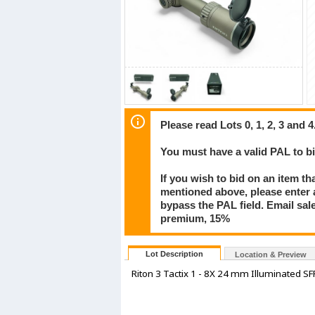
Please read Lots 0, 1, 2, 3 and 4
You must have a valid PAL to 
If you wish to bid on an item th
mentioned above, please enter al
bypass the PAL field. Email sa
premium, 15%
Lot Description
Location & Preview
Riton 3 Tactix 1 - 8X 24 mm Illuminated SFP