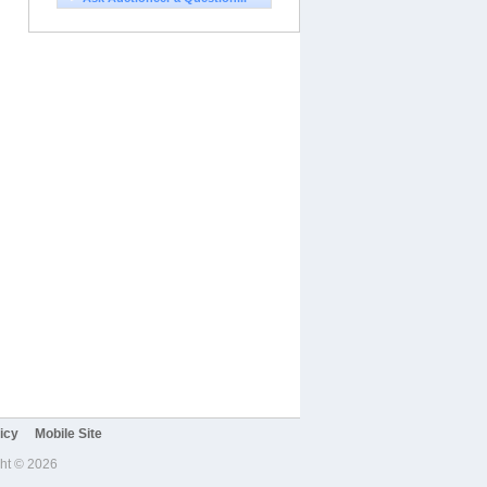
icy
Mobile Site
ght © 2026