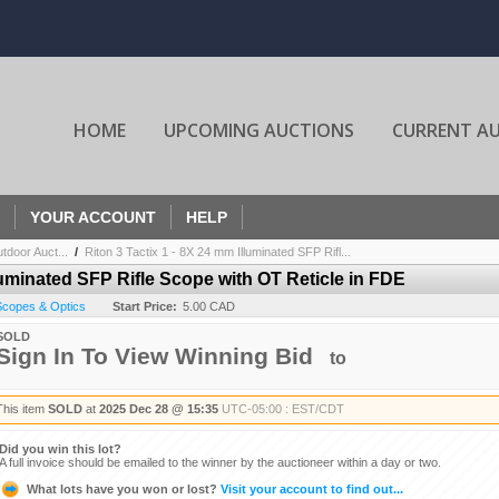
HOME
UPCOMING AUCTIONS
CURRENT A
YOUR ACCOUNT
HELP
door Auct...
/
Riton 3 Tactix 1 - 8X 24 mm Illuminated SFP Rifl...
lluminated SFP Rifle Scope with OT Reticle in FDE
 Scopes & Optics
Start Price:
5.00 CAD
SOLD
Sign In To View Winning Bid
to
This item
SOLD
at
2025 Dec 28 @ 15:35
UTC-05:00 : EST/CDT
Did you win this lot?
A full invoice should be emailed to the winner by the auctioneer within a day or two.
What lots have you won or lost?
Visit your account to find out...