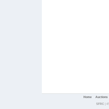
Home
Auctions
SFRC
| 4