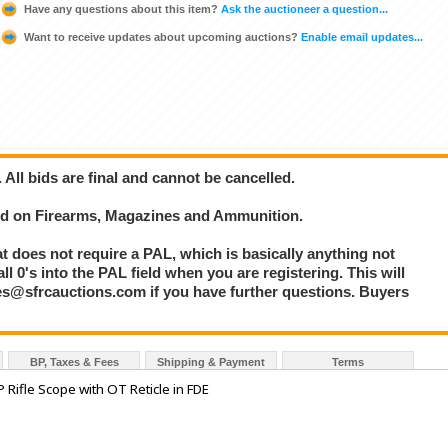
Have any questions about this item?
Ask the auctioneer a question...
Want to receive updates about upcoming auctions?
Enable email updates...
. All bids are final and cannot be cancelled.
bid on Firearms, Magazines and Ammunition.
at does not require a PAL, which is basically anything not
l 0's into the PAL field when you are registering. This will
les@sfrcauctions.com if you have further questions. Buyers
BP, Taxes & Fees
Shipping & Payment
Terms
 Rifle Scope with OT Reticle in FDE