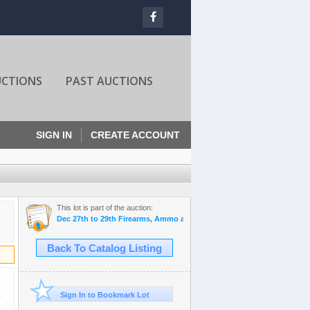
UCTIONS
PAST AUCTIONS
SIGN IN
CREATE ACCOUNT
This lot is part of the auction:
Dec 27th to 29th Firearms, Ammo and Outdoor Auctions
Back To Catalog Listing
Sign In to Bookmark Lot