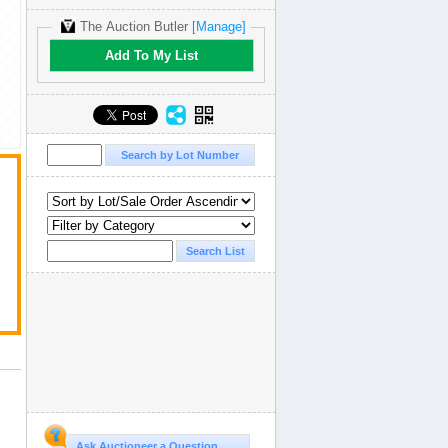
The Auction Butler
[Manage]
Add To My List
Ask Auctioneer a Question...