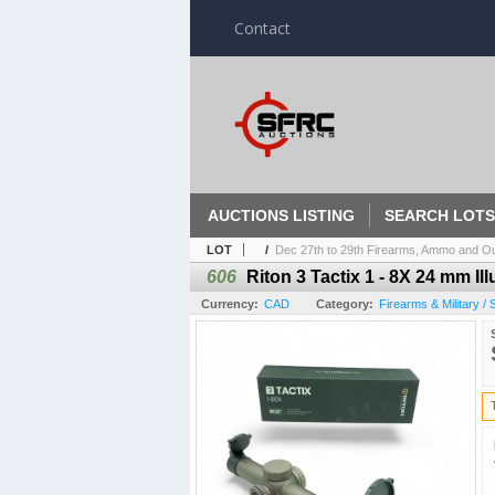
Contact
AUCTIONS LISTING
SEARCH LOTS
LOT
/
Dec 27th to 29th Firearms, Ammo and Out
606
Riton 3 Tactix 1 - 8X 24 mm I
Currency:
CAD
Category:
Firearms & Military /