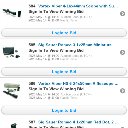
584
Vortex Viper 4-16x44mm Scope with Sunshade
Sign In To View Winning Bid
2026 May 14 @ 14:00
Auction Local (UTC-4)
2026 May 14 @ 11:00
Pacific Time
Login to Bid
585
Sig Sauer Romeo 3 1x25mm Miniature Reflex Sight, 3 MOA Red Dot, Graphite Color with Mount and Cover
Sign In To View Winning Bid
2026 May 14 @ 14:00
Auction Local (UTC-4)
2026 May 14 @ 11:00
Pacific Time
Login to Bid
586
Vortex Viper HS 6-24x50mm Riflescope, Dead-Hold BDC Reticle
Sign In To View Winning Bid
2026 May 14 @ 14:00
Auction Local (UTC-4)
2026 May 14 @ 11:00
Pacific Time
Login to Bid
587
Sig Sauer Romeo 4 1x20mm Red Dot, 2 MOA Dot with Hight Mount and Rubber Lens Cover
Sign In To View Winning Bid