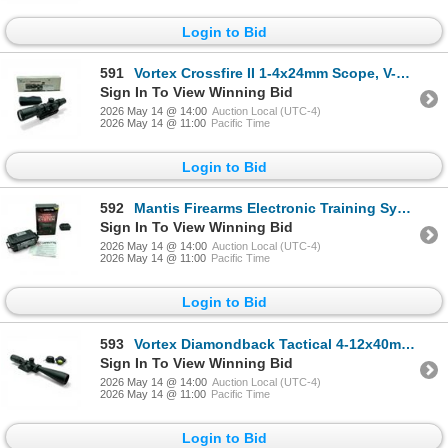
Login to Bid
591
Vortex Crossfire II 1-4x24mm Scope, V-Plex Reticle on Weaver MSR 30mm USA 7075 Mount
Sign In To View Winning Bid
2026 May 14 @ 14:00
Auction Local (UTC-4)
2026 May 14 @ 11:00
Pacific Time
Login to Bid
592
Mantis Firearms Electronic Training System in Pelican 1010 Micro Hard Case
Sign In To View Winning Bid
2026 May 14 @ 14:00
Auction Local (UTC-4)
2026 May 14 @ 11:00
Pacific Time
Login to Bid
593
Vortex Diamondback Tactical 4-12x40mm Scope on Vortex Mount
Sign In To View Winning Bid
2026 May 14 @ 14:00
Auction Local (UTC-4)
2026 May 14 @ 11:00
Pacific Time
Login to Bid