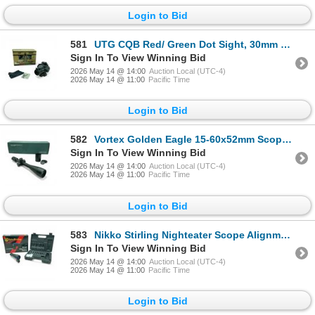
Login to Bid
581
UTG CQB Red/ Green Dot Sight, 30mm Tube with Mount and Lens Cover
Sign In To View Winning Bid
2026 May 14 @ 14:00
Auction Local (UTC-4)
2026 May 14 @ 11:00
Pacific Time
Login to Bid
582
Vortex Golden Eagle 15-60x52mm Scope, ECR-1 Reticle with Sunshade
Sign In To View Winning Bid
2026 May 14 @ 14:00
Auction Local (UTC-4)
2026 May 14 @ 11:00
Pacific Time
Login to Bid
583
Nikko Stirling Nighteater Scope Alignment Device
Sign In To View Winning Bid
2026 May 14 @ 14:00
Auction Local (UTC-4)
2026 May 14 @ 11:00
Pacific Time
Login to Bid