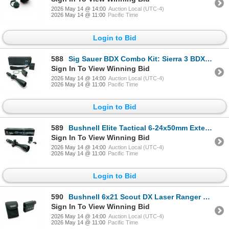
2026 May 14 @ 14:00
Auction Local (UTC-4)
2026 May 14 @ 11:00
Pacific Time
Login to Bid
588
Sig Sauer BDX Combo Kit: Sierra 3 BDX 6.5-20x52mm Scope and Kilo 2400BDX Laser Range Finder
Sign In To View Winning Bid
2026 May 14 @ 14:00
Auction Local (UTC-4)
2026 May 14 @ 11:00
Pacific Time
Login to Bid
589
Bushnell Elite Tactical 6-24x50mm Extended Range Scope, G2 Reticle, 30mm Tube
Sign In To View Winning Bid
2026 May 14 @ 14:00
Auction Local (UTC-4)
2026 May 14 @ 11:00
Pacific Time
Login to Bid
590
Bushnell 6x21 Scout DX Laser Ranger Finder with Case
Sign In To View Winning Bid
2026 May 14 @ 14:00
Auction Local (UTC-4)
2026 May 14 @ 11:00
Pacific Time