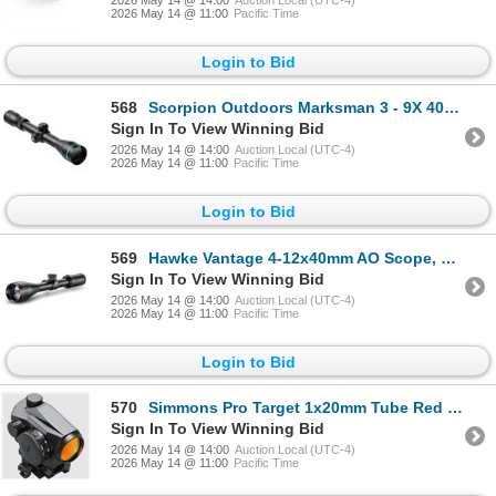
2026 May 14 @ 11:00
Pacific Time
Login to Bid
568
Scorpion Outdoors Marksman 3 - 9X 40 mm Rifle Scope with Duplex Reticle, New
Sign In To View Winning Bid
2026 May 14 @ 14:00
Auction Local (UTC-4)
2026 May 14 @ 11:00
Pacific Time
Login to Bid
569
Hawke Vantage 4-12x40mm AO Scope, 30/30 Duplex Reticle, 1" Tube, New
Sign In To View Winning Bid
2026 May 14 @ 14:00
Auction Local (UTC-4)
2026 May 14 @ 11:00
Pacific Time
Login to Bid
570
Simmons Pro Target 1x20mm Tube Red Dot, 3 MOA Dot with Weaver Low Rise and High Rise Mounts, New
Sign In To View Winning Bid
2026 May 14 @ 14:00
Auction Local (UTC-4)
2026 May 14 @ 11:00
Pacific Time