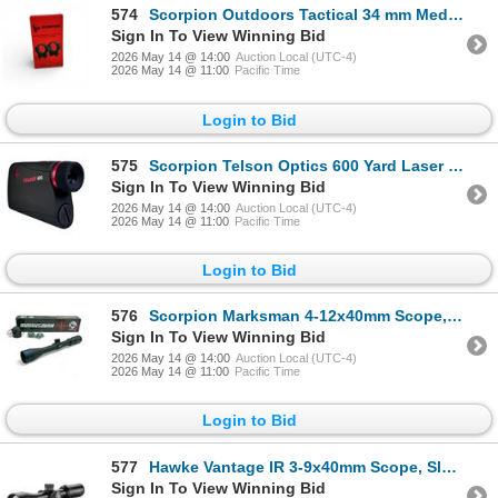
574
Scorpion Outdoors Tactical 34 mm Medium Profile Scope Rings, New
Sign In To View Winning Bid
2026 May 14 @ 14:00
Auction Local (UTC-4)
2026 May 14 @ 11:00
Pacific Time
Login to Bid
575
Scorpion Telson Optics 600 Yard Laser Range Finder, True Target Ranging, New
Sign In To View Winning Bid
2026 May 14 @ 14:00
Auction Local (UTC-4)
2026 May 14 @ 11:00
Pacific Time
Login to Bid
576
Scorpion Marksman 4-12x40mm Scope, Duplex Reticle, 1" Tube, New
Sign In To View Winning Bid
2026 May 14 @ 14:00
Auction Local (UTC-4)
2026 May 14 @ 11:00
Pacific Time
Login to Bid
577
Hawke Vantage IR 3-9x40mm Scope, Slug Gun / Muzzleloader Reticle, 1" Tube, New
Sign In To View Winning Bid