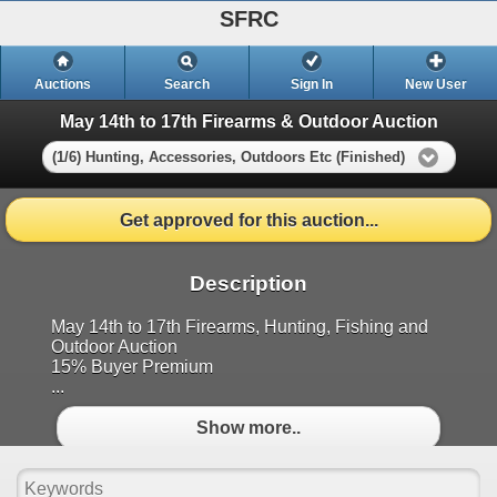
SFRC
Auctions
Search
Sign In
New User
May 14th to 17th Firearms & Outdoor Auction
(1/6) Hunting, Accessories, Outdoors Etc (Finished)
Get approved for this auction...
Description
May 14th to 17th Firearms, Hunting, Fishing and
Outdoor Auction
15% Buyer Premium
...
Show more..