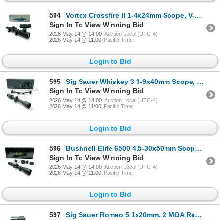
594
Vortex Crossfire II 1-4x24mm Scope, V-Brite Reticle
Sign In To View Winning Bid
2026 May 14 @ 14:00
Auction Local (UTC-4)
2026 May 14 @ 11:00
Pacific Time
Login to Bid
595
Sig Sauer Whiskey 3 3-9x40mm Scope, QuadPlex Reticle with Lens Cover
Sign In To View Winning Bid
2026 May 14 @ 14:00
Auction Local (UTC-4)
2026 May 14 @ 11:00
Pacific Time
Login to Bid
596
Bushnell Elite 6500 4.5-30x50mm Scope, Fine Multi-X Reticle
Sign In To View Winning Bid
2026 May 14 @ 14:00
Auction Local (UTC-4)
2026 May 14 @ 11:00
Pacific Time
Login to Bid
597
Sig Sauer Romeo 5 1x20mm, 2 MOA Red Dot Sight on Mount