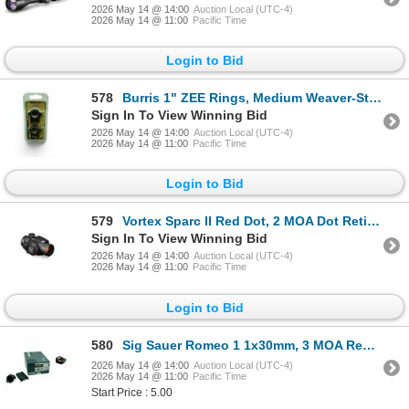
2026 May 14 @ 14:00
Auction Local (UTC-4)
2026 May 14 @ 11:00
Pacific Time
Login to Bid
578
Burris 1" ZEE Rings, Medium Weaver-Style, New
Sign In To View Winning Bid
2026 May 14 @ 14:00
Auction Local (UTC-4)
2026 May 14 @ 11:00
Pacific Time
Login to Bid
579
Vortex Sparc II Red Dot, 2 MOA Dot Reticle, New
Sign In To View Winning Bid
2026 May 14 @ 14:00
Auction Local (UTC-4)
2026 May 14 @ 11:00
Pacific Time
Login to Bid
580
Sig Sauer Romeo 1 1x30mm, 3 MOA Red Dot Sight with Mount
2026 May 14 @ 14:00
Auction Local (UTC-4)
2026 May 14 @ 11:00
Pacific Time
Start Price : 5.00