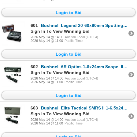
Login to Bid
601
Bushnell Legend 20-60x80mm Spotting Scope with Case
Sign In To View Winning Bid
2026 May 14 @ 14:00
Auction Local (UTC-4)
2026 May 14 @ 11:00
Pacific Time
Login to Bid
602
Bushnell AR Optics 1-6x24mm Scope, Illuminated BTR-1 Reticle, 30mm Tube
Sign In To View Winning Bid
2026 May 14 @ 14:00
Auction Local (UTC-4)
2026 May 14 @ 11:00
Pacific Time
Login to Bid
603
Bushnell Elite Tactical SMRS II 1-6.5x24mm Scope, CQ BDC SFP Reticle, 30mm Tube
Sign In To View Winning Bid
2026 May 14 @ 14:00
Auction Local (UTC-4)
2026 May 14 @ 11:00
Pacific Time
Login to Bid