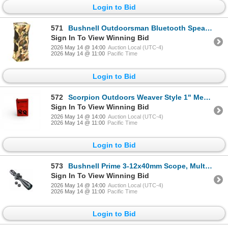
Login to Bid
571
Bushnell Outdoorsman Bluetooth Speaker, Camo, New
Sign In To View Winning Bid
2026 May 14 @ 14:00
Auction Local (UTC-4)
2026 May 14 @ 11:00
Pacific Time
Login to Bid
572
Scorpion Outdoors Weaver Style 1" Medium Height Ring Set, New
Sign In To View Winning Bid
2026 May 14 @ 14:00
Auction Local (UTC-4)
2026 May 14 @ 11:00
Pacific Time
Login to Bid
573
Bushnell Prime 3-12x40mm Scope, Multi-X SFP Reticle, 1" Tube, New
Sign In To View Winning Bid
2026 May 14 @ 14:00
Auction Local (UTC-4)
2026 May 14 @ 11:00
Pacific Time
Login to Bid