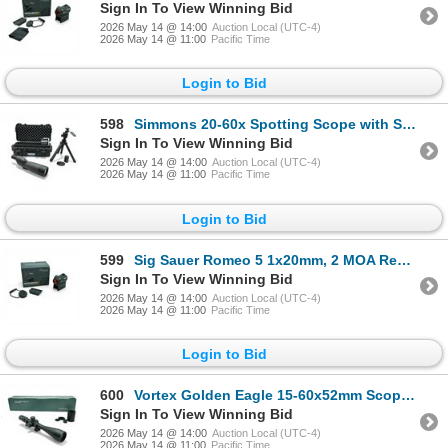
Sign In To View Winning Bid
2026 May 14 @ 14:00
Auction Local (UTC-4)
2026 May 14 @ 11:00
Pacific Time
Login to Bid
598
Simmons 20-60x Spotting Scope with Stand and Hard Case
Sign In To View Winning Bid
2026 May 14 @ 14:00
Auction Local (UTC-4)
2026 May 14 @ 11:00
Pacific Time
Login to Bid
599
Sig Sauer Romeo 5 1x20mm, 2 MOA Red Dot Sight on Mount
Sign In To View Winning Bid
2026 May 14 @ 14:00
Auction Local (UTC-4)
2026 May 14 @ 11:00
Pacific Time
Login to Bid
600
Vortex Golden Eagle 15-60x52mm Scope, ECR-1 Reticle on Rings with Sunshade
Sign In To View Winning Bid
2026 May 14 @ 14:00
Auction Local (UTC-4)
2026 May 14 @ 11:00
Pacific Time