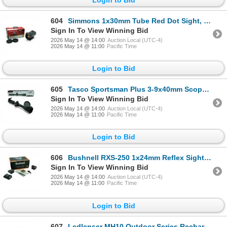
604
Simmons 1x30mm Tube Red Dot Sight, 5 MOA Dot Reticle
Sign In To View Winning Bid
2026 May 14 @ 14:00
Auction Local (UTC-4)
2026 May 14 @ 11:00
Pacific Time
Login to Bid
605
Tasco Sportsman Plus 3-9x40mm Scope, Truplex Reticle
Sign In To View Winning Bid
2026 May 14 @ 14:00
Auction Local (UTC-4)
2026 May 14 @ 11:00
Pacific Time
Login to Bid
606
Bushnell RXS-250 1x24mm Reflex Sight, 4 MOA Dot Reticle, Deltapoint Footprint
Sign In To View Winning Bid
2026 May 14 @ 14:00
Auction Local (UTC-4)
2026 May 14 @ 11:00
Pacific Time
Login to Bid
607
Ledlenser MH10 Outdoor Series Rechargeable Headlamp, 600 Lumens, New