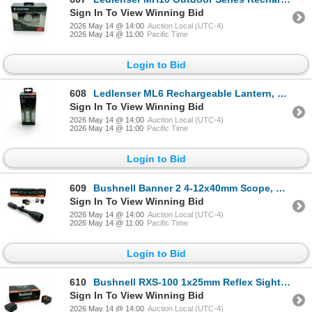
Sign In To View Winning Bid
2026 May 14 @ 14:00
Auction Local (UTC-4)
2026 May 14 @ 11:00
Pacific Time
Login to Bid
608
Ledlenser ML6 Rechargeable Lantern, 750 Lumens, New
Sign In To View Winning Bid
2026 May 14 @ 14:00
Auction Local (UTC-4)
2026 May 14 @ 11:00
Pacific Time
Login to Bid
609
Bushnell Banner 2 4-12x40mm Scope, DOA Quick Ballistic Reticle SFP, 1" Tube
Sign In To View Winning Bid
2026 May 14 @ 14:00
Auction Local (UTC-4)
2026 May 14 @ 11:00
Pacific Time
Login to Bid
610
Bushnell RXS-100 1x25mm Reflex Sight, 4 MOA Dot Reticle, Deltapoint Footprint
Sign In To View Winning Bid
2026 May 14 @ 14:00
Auction Local (UTC-4)