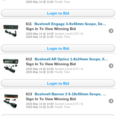
2026 May 14 @ 11:00
Pacific Time
Login to Bid
611
Bushnell Engage 3-9x40mm Scope, Deploy MOA Reticle, 1" Tube
Sign In To View Winning Bid
2026 May 14 @ 14:00
Auction Local (UTC-4)
2026 May 14 @ 11:00
Pacific Time
Login to Bid
612
Bushnell AR Optics 1-8x24mm Scope, Illuminated BTR-1 Reticle, 30mm Tube
Sign In To View Winning Bid
2026 May 14 @ 14:00
Auction Local (UTC-4)
2026 May 14 @ 11:00
Pacific Time
Login to Bid
613
Bushnell Banner 2 6-18x50mm Scope, DOA Quick Ballistic Reticle SFP, 1" Tube
Sign In To View Winning Bid
2026 May 14 @ 14:00
Auction Local (UTC-4)
2026 May 14 @ 11:00
Pacific Time