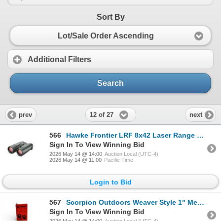
Sort By
Lot/Sale Order Ascending
Additional Filters
Search
12 of 27
prev
next
566
Hawke Frontier LRF 8x42 Laser Range Finding Binoculars with Case, Green, New
Sign In To View Winning Bid
2026 May 14 @ 14:00
Auction Local (UTC-4)
2026 May 14 @ 11:00
Pacific Time
Login to Bid
567
Scorpion Outdoors Weaver Style 1" Medium Height Ring Set, New
Sign In To View Winning Bid
2026 May 14 @ 14:00
Auction Local (UTC-4)