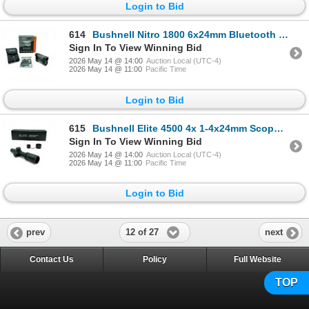
Login to Bid
614
Bushnell Nitro 1800 6x24mm Bluetooth Laser Rangefinder
Sign In To View Winning Bid
2026 May 14 @ 14:00
Auction Local (UTC-4)
2026 May 14 @ 11:00
Pacific Time
Login to Bid
615
Bushnell Elite 4500 4x 1-4x24mm Scope, Multi-X Reticle, 30mm Tube
Sign In To View Winning Bid
2026 May 14 @ 14:00
Auction Local (UTC-4)
2026 May 14 @ 11:00
Pacific Time
Login to Bid
12 of 27
prev
next
Contact Us
Policy
Full Website
TOP