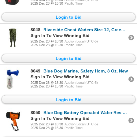
2025 Dec 28 @ 15:30
Pacific Time
Login to Bid
8048
Riverside Chest Waders Size 12, Green, New
Sign In To View Winning Bid
2025 Dec 28 @ 18:30
Auction Local (UTC-5)
2025 Dec 28 @ 15:30
Pacific Time
Login to Bid
8049
Blue Dog Marine, Safety Horn, 8 Oz, New
Sign In To View Winning Bid
2025 Dec 28 @ 18:30
Auction Local (UTC-5)
2025 Dec 28 @ 15:30
Pacific Time
Login to Bid
8050
Blue Dog Battery Operated Water Resistance Operated Spotlight, New
Sign In To View Winning Bid
2025 Dec 28 @ 18:30
Auction Local (UTC-5)
2025 Dec 28 @ 15:30
Pacific Time