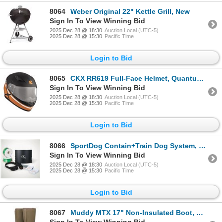
8064
Weber Original 22" Kettle Grill, New
Sign In To View Winning Bid
2025 Dec 28 @ 18:30
Auction Local (UTC-5)
2025 Dec 28 @ 15:30
Pacific Time
Login to Bid
8065
CKX RR619 Full-Face Helmet, Quantum - Medium, New
Sign In To View Winning Bid
2025 Dec 28 @ 18:30
Auction Local (UTC-5)
2025 Dec 28 @ 15:30
Pacific Time
Login to Bid
8066
SportDog Contain+Train Dog System, New
Sign In To View Winning Bid
2025 Dec 28 @ 18:30
Auction Local (UTC-5)
2025 Dec 28 @ 15:30
Pacific Time
Login to Bid
8067
Muddy MTX 17" Non-Insulated Boot, Clay, Size 13D, New
Sign In To View Winning Bid