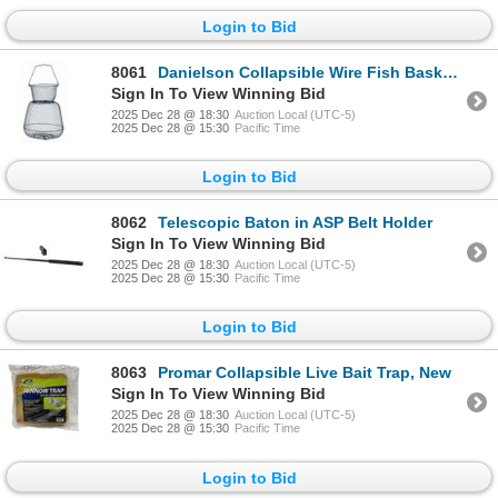
Login to Bid
8061
Danielson Collapsible Wire Fish Basket, 14" x 24", New
Sign In To View Winning Bid
2025 Dec 28 @ 18:30
Auction Local (UTC-5)
2025 Dec 28 @ 15:30
Pacific Time
Login to Bid
8062
Telescopic Baton in ASP Belt Holder
Sign In To View Winning Bid
2025 Dec 28 @ 18:30
Auction Local (UTC-5)
2025 Dec 28 @ 15:30
Pacific Time
Login to Bid
8063
Promar Collapsible Live Bait Trap, New
Sign In To View Winning Bid
2025 Dec 28 @ 18:30
Auction Local (UTC-5)
2025 Dec 28 @ 15:30
Pacific Time
Login to Bid