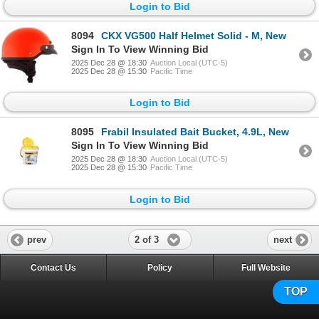
Login to Bid
8094
CKX VG500 Half Helmet Solid - M, New
Sign In To View Winning Bid
2025 Dec 28 @ 18:30
Auction Local (UTC-5)
2025 Dec 28 @ 15:30
Pacific Time
Login to Bid
8095
Frabil Insulated Bait Bucket, 4.9L, New
Sign In To View Winning Bid
2025 Dec 28 @ 18:30
Auction Local (UTC-5)
2025 Dec 28 @ 15:30
Pacific Time
Login to Bid
2 of 3
prev
next
Contact Us
Policy
Full Website
TOP