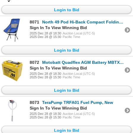
Login to Bid
8071
North 49 Pod Hi-Back Compact Folding Chair - Blue, New
Sign In To View Winning Bid
2025 Dec 28 @ 18:30
Auction Local (UTC-5)
2025 Dec 28 @ 15:30
Pacific Time
Login to Bid
8072
Motobatt Quadflex AGM Battery MBTX12U, New
Sign In To View Winning Bid
2025 Dec 28 @ 18:30
Auction Local (UTC-5)
2025 Dec 28 @ 15:30
Pacific Time
Login to Bid
8073
TeraPump TRFA01 Fuel Pump, New
Sign In To View Winning Bid
2025 Dec 28 @ 18:30
Auction Local (UTC-5)
2025 Dec 28 @ 15:30
Pacific Time
Login to Bid