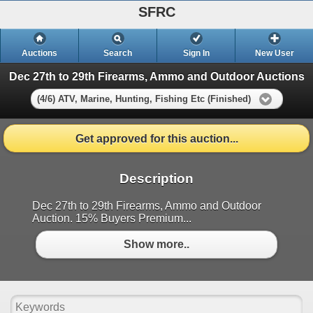
SFRC
Auctions
Search
Sign In
New User
Dec 27th to 29th Firearms, Ammo and Outdoor Auctions
(4/6) ATV, Marine, Hunting, Fishing Etc (Finished)
Get approved for this auction...
Description
Dec 27th to 29th Firearms, Ammo and Outdoor
Auction. 15% Buyers Premium...
Show more..