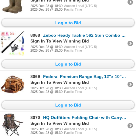
2025 Dec 28 @ 18:30
Auction Local (UTC-5)
2025 Dec 28 @ 15:30
Pacific Time
Login to Bid
8068
Zebco Ready Tackle 562 Spin Combo With 53 Piece Tackle Kit, New
Sign In To View Winning Bid
2025 Dec 28 @ 18:30
Auction Local (UTC-5)
2025 Dec 28 @ 15:30
Pacific Time
Login to Bid
8069
Federal Premium Range Bag, 12"x 10"x 9", New
Sign In To View Winning Bid
2025 Dec 28 @ 18:30
Auction Local (UTC-5)
2025 Dec 28 @ 15:30
Pacific Time
Login to Bid
8070
HQ Outfitters Folding Chair with Carry Bag Camo 19mm Frame, New
Sign In To View Winning Bid
2025 Dec 28 @ 18:30
Auction Local (UTC-5)
2025 Dec 28 @ 15:30
Pacific Time