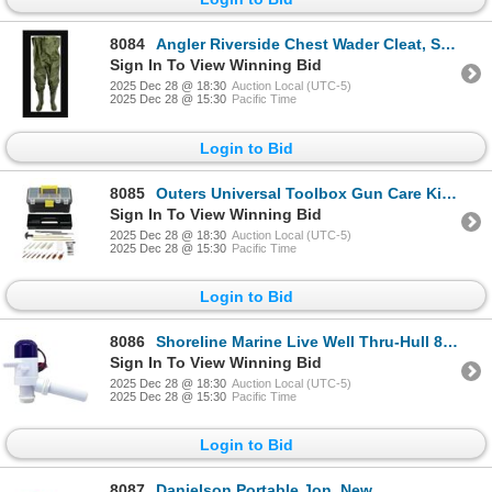
8084
Angler Riverside Chest Wader Cleat, Sole #12, New
Sign In To View Winning Bid
2025 Dec 28 @ 18:30
Auction Local (UTC-5)
2025 Dec 28 @ 15:30
Pacific Time
Login to Bid
8085
Outers Universal Toolbox Gun Care Kit 28-Piece, New
Sign In To View Winning Bid
2025 Dec 28 @ 18:30
Auction Local (UTC-5)
2025 Dec 28 @ 15:30
Pacific Time
Login to Bid
8086
Shoreline Marine Live Well Thru-Hull 800 Gph, New
Sign In To View Winning Bid
2025 Dec 28 @ 18:30
Auction Local (UTC-5)
2025 Dec 28 @ 15:30
Pacific Time
Login to Bid
8087
Danielson Portable Jon, New