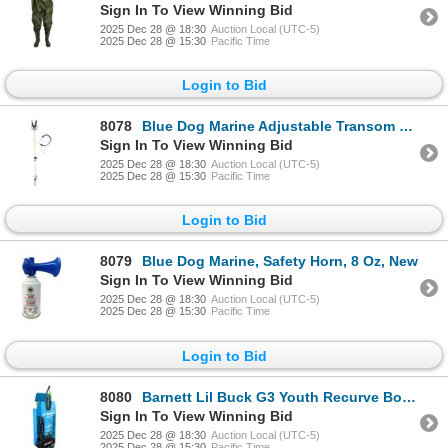
Sign In To View Winning Bid
2025 Dec 28 @ 18:30
Auction Local (UTC-5)
2025 Dec 28 @ 15:30
Pacific Time
Login to Bid
8078
Blue Dog Marine Adjustable Transom Support, 23-35", New
Sign In To View Winning Bid
2025 Dec 28 @ 18:30
Auction Local (UTC-5)
2025 Dec 28 @ 15:30
Pacific Time
Login to Bid
8079
Blue Dog Marine, Safety Horn, 8 Oz, New
Sign In To View Winning Bid
2025 Dec 28 @ 18:30
Auction Local (UTC-5)
2025 Dec 28 @ 15:30
Pacific Time
Login to Bid
8080
Barnett Lil Buck G3 Youth Recurve Bow Combo, New
Sign In To View Winning Bid
2025 Dec 28 @ 18:30
Auction Local (UTC-5)
2025 Dec 28 @ 15:30
Pacific Time