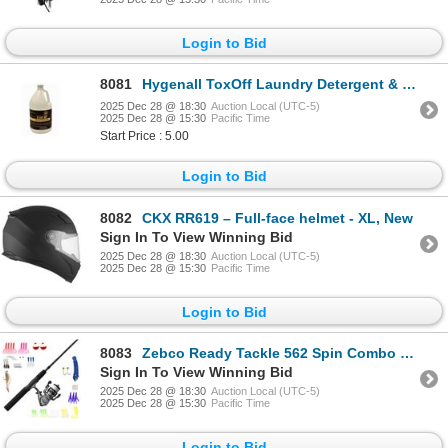
Login to Bid
8081
Hygenall ToxOff Laundry Detergent & PPE Cleaner, 1 Gal, New
2025 Dec 28 @ 18:30
Auction Local (UTC-5)
2025 Dec 28 @ 15:30
Pacific Time
Start Price : 5.00
Login to Bid
8082
CKX RR619 – Full-face helmet - XL, New
Sign In To View Winning Bid
2025 Dec 28 @ 18:30
Auction Local (UTC-5)
2025 Dec 28 @ 15:30
Pacific Time
Login to Bid
8083
Zebco Ready Tackle 562 Spin Combo With 53 Piece Tackle Kit, New
Sign In To View Winning Bid
2025 Dec 28 @ 18:30
Auction Local (UTC-5)
2025 Dec 28 @ 15:30
Pacific Time
Login to Bid