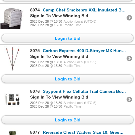
8074
Camp Chef Smokepro XXL Insulated Blanket, New
Sign In To View Winning Bid
2025 Dec 28 @ 18:30
Auction Local (UTC-5)
2025 Dec 28 @ 15:30
Pacific Time
Login to Bid
8075
Carbon Express 400 D-Stroyer MX Hunter, 32" 6 Pk, New
Sign In To View Winning Bid
2025 Dec 28 @ 18:30
Auction Local (UTC-5)
2025 Dec 28 @ 15:30
Pacific Time
Login to Bid
8076
Spypoint Flex Cellular Trail Camera Bundle, New
Sign In To View Winning Bid
2025 Dec 28 @ 18:30
Auction Local (UTC-5)
2025 Dec 28 @ 15:30
Pacific Time
Login to Bid
8077
Riverside Chest Waders Size 10, Green, New