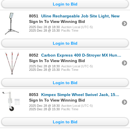
Login to Bid
8051
Uline Rechargeable Job Site Light, New
Sign In To View Winning Bid
2025 Dec 28 @ 18:30
Auction Local (UTC-5)
2025 Dec 28 @ 15:30
Pacific Time
Login to Bid
8052
Carbon Express 400 D-Stroyer MX Hunter, 32" 6 Pk, New
Sign In To View Winning Bid
2025 Dec 28 @ 18:30
Auction Local (UTC-5)
2025 Dec 28 @ 15:30
Pacific Time
Login to Bid
8053
Kimpex Simple Wheel Swivel Jack, 1500 LBS, New
Sign In To View Winning Bid
2025 Dec 28 @ 18:30
Auction Local (UTC-5)
2025 Dec 28 @ 15:30
Pacific Time
Login to Bid