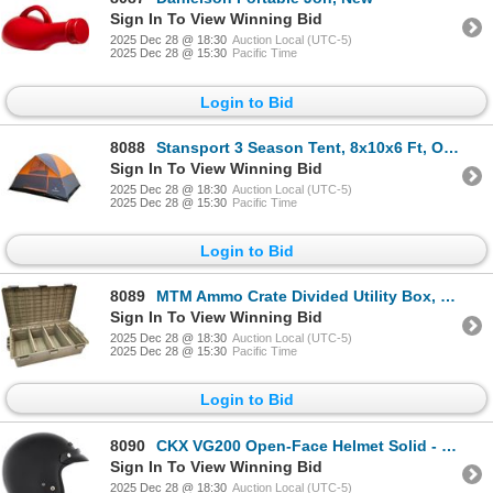
Sign In To View Winning Bid
2025 Dec 28 @ 18:30
Auction Local (UTC-5)
2025 Dec 28 @ 15:30
Pacific Time
Login to Bid
8088
Stansport 3 Season Tent, 8x10x6 Ft, Orange, New
Sign In To View Winning Bid
2025 Dec 28 @ 18:30
Auction Local (UTC-5)
2025 Dec 28 @ 15:30
Pacific Time
Login to Bid
8089
MTM Ammo Crate Divided Utility Box, 23.6" x 13" x 6.5", New
Sign In To View Winning Bid
2025 Dec 28 @ 18:30
Auction Local (UTC-5)
2025 Dec 28 @ 15:30
Pacific Time
Login to Bid
8090
CKX VG200 Open-Face Helmet Solid - 2XL, New
Sign In To View Winning Bid
2025 Dec 28 @ 18:30
Auction Local (UTC-5)