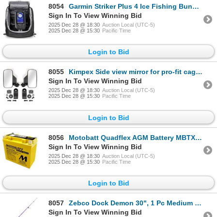
8054
Garmin Striker Plus 4 Ice Fishing Bundle, Dual Beam IF Transducer, Mount, Battery w/ Charger, New
Sign In To View Winning Bid
2025 Dec 28 @ 18:30
Auction Local (UTC-5)
2025 Dec 28 @ 15:30
Pacific Time
Login to Bid
8055
Kimpex Side view mirror for pro-fit cage support cage profile, New
Sign In To View Winning Bid
2025 Dec 28 @ 18:30
Auction Local (UTC-5)
2025 Dec 28 @ 15:30
Pacific Time
Login to Bid
8056
Motobatt Quadflex AGM Battery MBTX20U, New
Sign In To View Winning Bid
2025 Dec 28 @ 18:30
Auction Local (UTC-5)
2025 Dec 28 @ 15:30
Pacific Time
Login to Bid
8057
Zebco Dock Demon 30", 1 Pc Medium Spinning Combo, Purple, New
Sign In To View Winning Bid