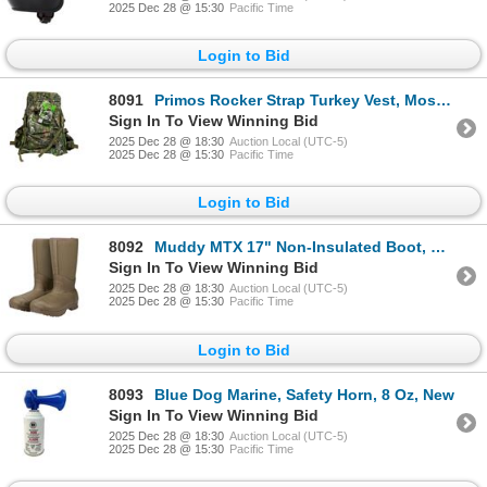
2025 Dec 28 @ 15:30
Pacific Time
Login to Bid
8091
Primos Rocker Strap Turkey Vest, Mossy Oak Obsession Camo, Medium-Large, New
Sign In To View Winning Bid
2025 Dec 28 @ 18:30
Auction Local (UTC-5)
2025 Dec 28 @ 15:30
Pacific Time
Login to Bid
8092
Muddy MTX 17" Non-Insulated Boot, Clay, Size 10D, New
Sign In To View Winning Bid
2025 Dec 28 @ 18:30
Auction Local (UTC-5)
2025 Dec 28 @ 15:30
Pacific Time
Login to Bid
8093
Blue Dog Marine, Safety Horn, 8 Oz, New
Sign In To View Winning Bid
2025 Dec 28 @ 18:30
Auction Local (UTC-5)
2025 Dec 28 @ 15:30
Pacific Time