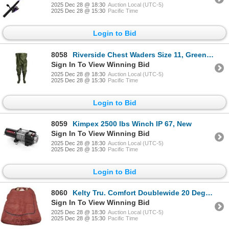
2025 Dec 28 @ 18:30
Auction Local (UTC-5)
2025 Dec 28 @ 15:30
Pacific Time
Login to Bid
8058
Riverside Chest Waders Size 11, Green, New
Sign In To View Winning Bid
2025 Dec 28 @ 18:30
Auction Local (UTC-5)
2025 Dec 28 @ 15:30
Pacific Time
Login to Bid
8059
Kimpex 2500 lbs Winch IP 67, New
Sign In To View Winning Bid
2025 Dec 28 @ 18:30
Auction Local (UTC-5)
2025 Dec 28 @ 15:30
Pacific Time
Login to Bid
8060
Kelty Tru. Comfort Doublewide 20 Degree Sleeping Bag, New
Sign In To View Winning Bid
2025 Dec 28 @ 18:30
Auction Local (UTC-5)
2025 Dec 28 @ 15:30
Pacific Time