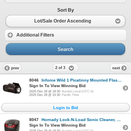
Sort By
Lot/Sale Order Ascending
Additional Filters
Search
2 of 3
prev
next
8046
Inforce Wild 1 Picatinny Mounted Flashlight, 500 Lumens, New
Sign In To View Winning Bid
2025 Dec 28 @ 18:30
Auction Local (UTC-5)
2025 Dec 28 @ 15:30
Pacific Time
Login to Bid
8047
Hornady Lock-N-Load Sonic Cleaner, 2L Ultra Sonic Heated, New
Sign In To View Winning Bid
2025 Dec 28 @ 18:30
Auction Local (UTC-5)