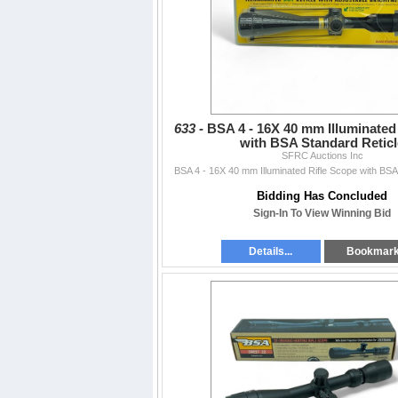
633 -
BSA 4 - 16X 40 mm Illuminated
with BSA Standard Reticl
SFRC Auctions Inc
BSA 4 - 16X 40 mm Illuminated Rifle Scope with BSA
Bidding Has Concluded
Sign-In To View Winning Bid
Details...
Bookmar