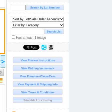
Has at least 1 image
2025 Dec 29
>
View Preview Instructions
15:00
ST/CDT
UTC-05:00 : EST/CDT
D
COMPLETED
View Bidding Increments
0
View Premiums/Taxes/Fees
View Payment & Shipping Info
View Terms & Conditions
Printable Lots Listing