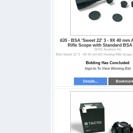
635 -
BSA 'Sweet 22' 3 - 9X 40 mm
Rifle Scope with Standard BSA 
SFRC Auctions Inc
Bidding Has Concluded
Sign-In To View Winning Bid
Details...
Bookmar