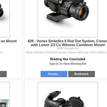
c on Mount
628 -
Vortex Strikefire II Red Dot System, Come
with Lower 1/3 Co Witness Cantilever Mount
SFRC Auctions Inc
nt
Vortex Strikefire II Red D
Bidding Has Concluded
Sign-In To View Winning Bid
k
Details...
Bookmark