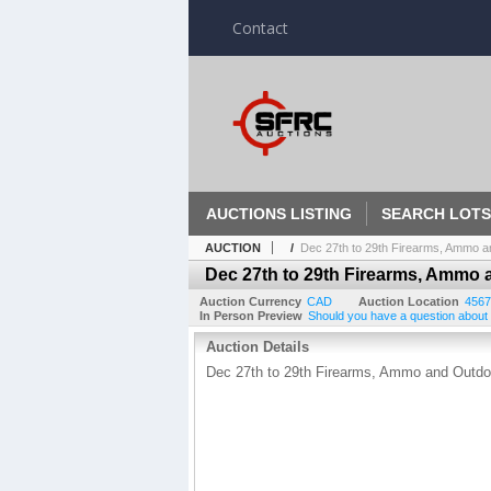
Contact
AUCTIONS LISTING
SEARCH LOTS
AUCTION
/
Dec 27th to 29th Firearms, Ammo a
Dec 27th to 29th Firearms, Ammo 
Auction Currency
CAD
Auction Location
4567
In Person Preview
Should you have a question about a
Auction Details
Dec 27th to 29th Firearms, Ammo and Outd