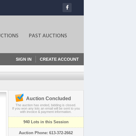
UCTIONS
PAST AUCTIONS
SIGN IN
CREATE ACCOUNT
Auction Concluded
The auction has ended, bidding is closed.
If you won any lots an email will be sent to you
with invoice & payment information.
940 Lots in this Session
Auction Phone: 613-372-2662