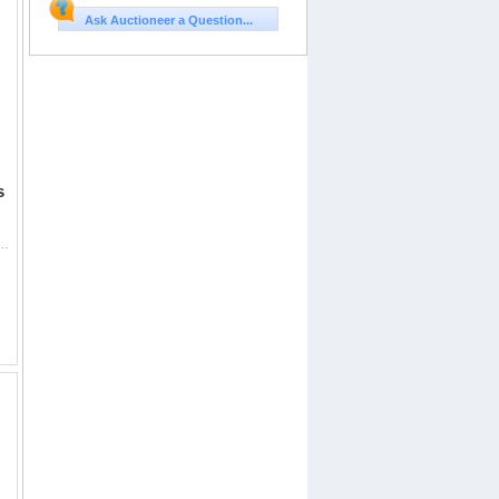
Ask Auctioneer a Question...
s
ot System, Comes with Lower 1/3 Co Witness Cantilever Mount Sealed in Box