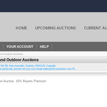
HOME
UPCOMING AUCTIONS
CURRENT A
YOUR ACCOUNT
HELP
nd Outdoor Auctions
and Outdoor Auctions
 Rd 38
,
Harrowsmith
,
Ontario
,
K0H1V0
,
Canada
 particular auction lot you can email sales@sfrcauctions.com Pl...
oor Auction. 15% Buyers Premium