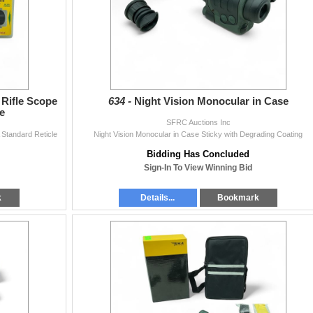
 Rifle Scope
634 -
Night Vision Monocular in Case
e
SFRC Auctions Inc
 Standard Reticle
Night Vision Monocular in Case Sticky with Degrading Coating
Bidding Has Concluded
Sign-In To View Winning Bid
k
Details...
Bookmark