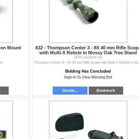
c on Mount
632 -
Thompson Center 3 - 9X 40 mm Rifle Scop
with Multi-X Reticle in Mossy Oak Tree Stand
SFRC Auctions Inc
Finish
nt
Thompson Center 3 -
Bidding Has Concluded
Sign-In To View Winning Bid
k
Details...
Bookmark