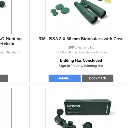
 AO Hunting
636 -
BSA 8 X 56 mm Binoculars with Case
Reticle
SFRC Auctions Inc
BSA 'Sweet 22' 3 - 9X 40 mm AO Hunting Rifle Scope with Standard BSA Reticle
BSA 8 X 56 mm Binoculars with Case
Bidding Has Concluded
Sign-In To View Winning Bid
k
Details...
Bookmark