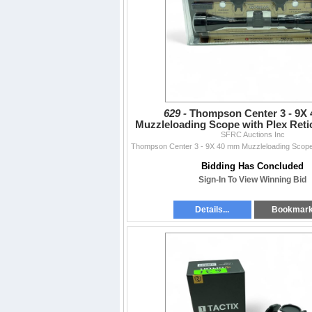
629 -
Thompson Center 3 - 9X
Muzzleloading Scope with Plex Retic
Rings and Bases
SFRC Auctions Inc
Bidding Has Concluded
Sign-In To View Winning Bid
Details...
Bookmar