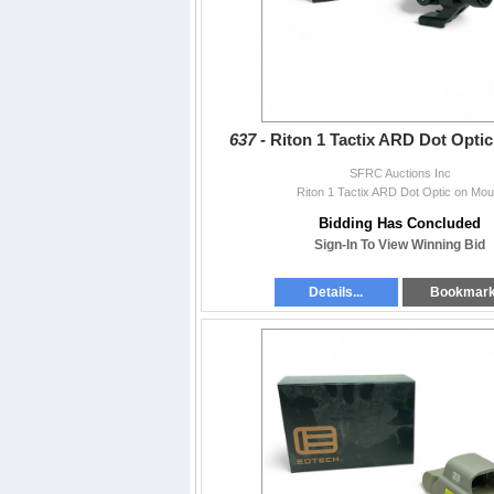
637 -
Riton 1 Tactix ARD Dot Opti
SFRC Auctions Inc
Riton 1 Tactix ARD Dot Optic on Mou
Bidding Has Concluded
Sign-In To View Winning Bid
Details...
Bookmar