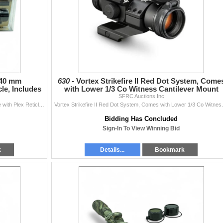
 40 mm
630 -
Vortex Strikefire II Red Dot System, Come
le, Includes
with Lower 1/3 Co Witness Cantilever Mount
SFRC Auctions Inc
Thompson Center 3 - 9X 40 mm Muzzleloading Scope with Plex Reticle, Includes Rings and Bases
Vortex Strikefire II Red D
Bidding Has Concluded
Sign-In To View Winning Bid
k
Details...
Bookmark