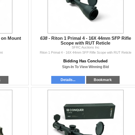
c on Mount
638 -
Riton 1 Primal 4 - 16X 44mm SFP Rifle
Scope with RUT Reticle
SFRC Auctions Inc
nt
Riton 1 Primal 4 - 16X 44mm SFP Rifle Scope with RUT Reticle
Bidding Has Concluded
Sign-In To View Winning Bid
k
Details...
Bookmark