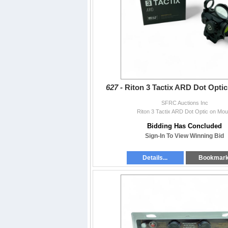
627 -
Riton 3 Tactix ARD Dot Opti
SFRC Auctions Inc
Riton 3 Tactix ARD Dot Optic on Mou
Bidding Has Concluded
Sign-In To View Winning Bid
Details...
Bookmar