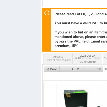
Please read Lots 0, 1, 2, 3 and 4
You must have a valid PAL to 
If you wish to bid on an item th
mentioned above, please enter al
bypass the PAL field. Email sa
premium, 15%
2025 Dec 27
All Lots
12:00
15
UTC-05:00 : EST/CDT
from all the sessions
COMPLETED
< Prev
1
2
3
9
10
1
. . .