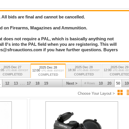
. All bids are final and cannot be cancelled.
bid on Firearms, Magazines and Ammunition.
at does not require a PAL, which is basically anything not
l 0's into the PAL field when you are registering. This will
les@sfrcauctions.com if you have further questions. Buyers
2025 Dec 27
2025 Dec 28
2025 Dec 29
2025 Dec 28
:05
18:30
12:00
12:00
UTC-05:00 : EST/CDT
UTC-05:00 : EST/CDT
UTC-05:00 : E
UTC-05:00 : EST/CDT
COMPLETED
COMPLETED
COMPLETE
COMPLETED
1
12
13
17
18
19
Next >
10
20
50
10
# Rows
. . .
Choose Your Layout >