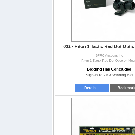
631 -
Riton 1 Tactix Red Dot Opti
SFRC Auctions Inc
Riton 1 Tactix Red Dot Optic on Mou
Bidding Has Concluded
Sign-In To View Winning Bid
Details...
Bookmar